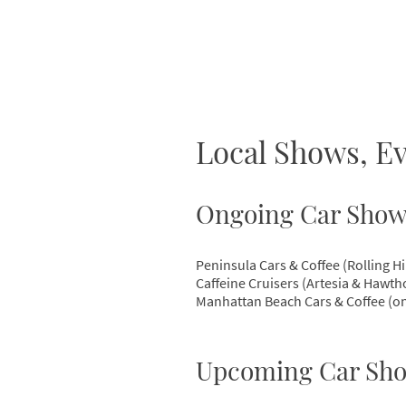
Local Shows, 
Ongoing Car Show
Peninsula Cars & Coffee (Rolling Hi
Caffeine Cruisers (Artesia & Hawth
Manhattan Beach Cars & Coffee (on
Upcoming Car Sho