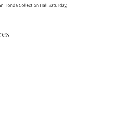
can Honda Collection Hall Saturday,
ces