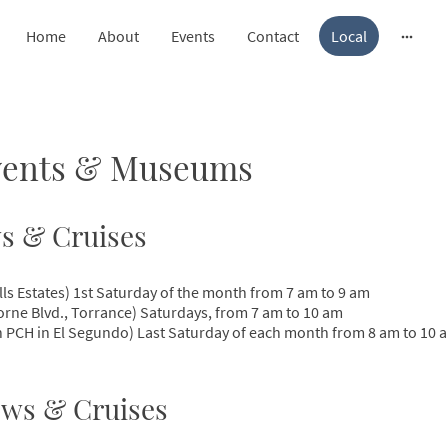
Home
About
Events
Contact
Local
Events & Museums
s & Cruises
lls Estates) 1st Saturday of the month from 7 am to 9 am
orne Blvd., Torrance) Saturdays, from 7 am to 10 am
 PCH in El Segundo) Last Saturday of each month from 8 am to 10 
ws & Cruises