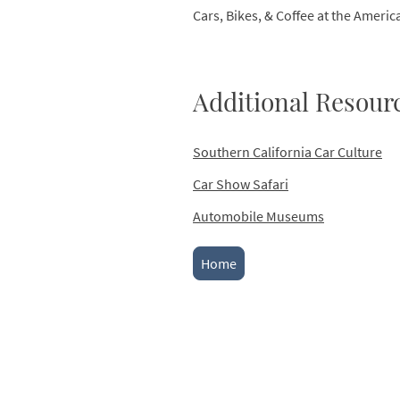
Cars, Bikes, & Coffee at the Ameri
Additional Resour
Southern California Car Culture
Car Show Safari
Automobile Museums
Home