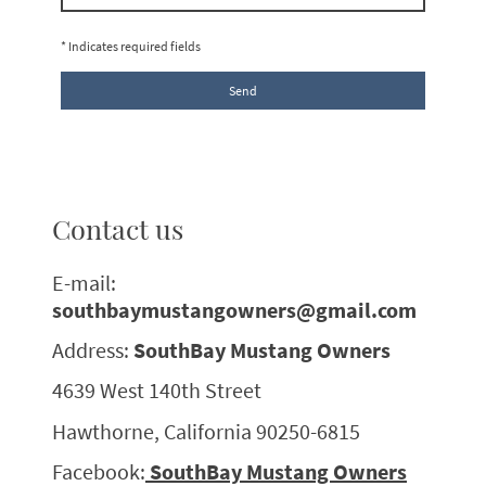
* Indicates required fields
Send
Contact us
E-mail:
southbaymustangowners@gmail.com
Address:
SouthBay Mustang Owners
4639 West 140th Street
Hawthorne, California 90250-6815
Facebook:
SouthBay Mustang Owners