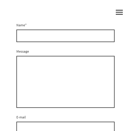
Name
*
Message
E-mail