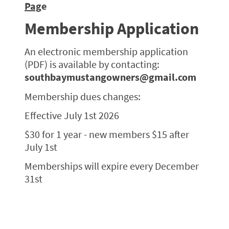
Pag
e
Membership Application
An electronic membership application
(PDF) is available by contacting:
southbaymustangowners@gmail.com
Membership dues changes:
Effective July 1st 2026
$30 for 1 year - new members $15 after
July 1st
Memberships will expire every December
31st